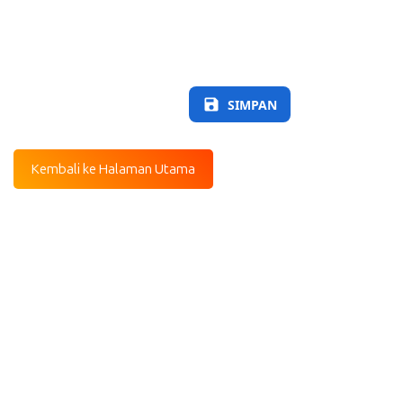
SIMPAN
Kembali ke Halaman Utama