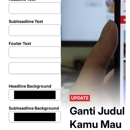
Subheadline Text
Footer Text
Headline Background
UPDATE
Ganti Judul 
Subheadline Background
Kamu Mau