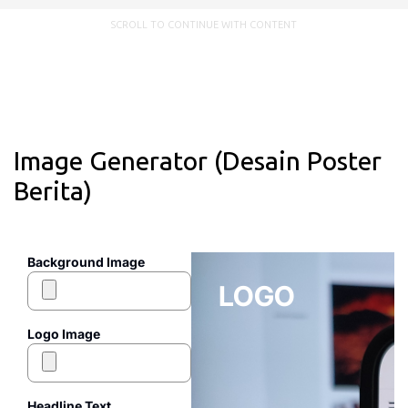
SCROLL TO CONTINUE WITH CONTENT
Image Generator (Desain Poster
Berita)
Background Image
LOGO
Logo Image
Headline Text